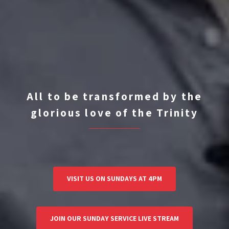
All to be transformed by the
glorious love of the Trinity
VISIT US ON SUNDAYS AT 4PM
JOIN OUR SUNDAY SERVICE LIVE STREAM