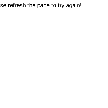
e refresh the page to try again!