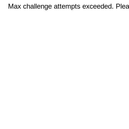
Max challenge attempts exceeded. Pleas