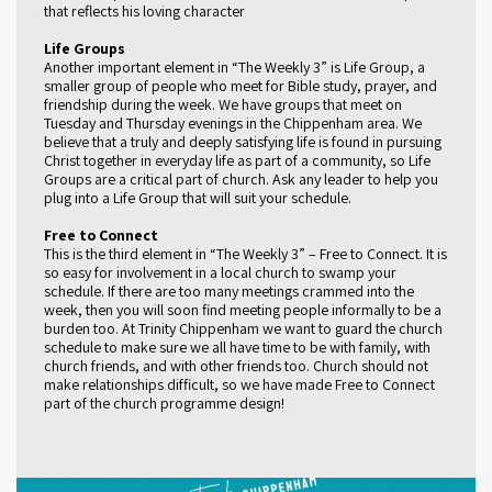
that reflects his loving character
Life Groups
Another important element in “The Weekly 3” is Life Group, a
smaller group of people who meet for Bible study, prayer, and
friendship during the week. We have groups that meet on
Tuesday and Thursday evenings in the Chippenham area. We
believe that a truly and deeply satisfying life is found in pursuing
Christ together in everyday life as part of a community, so Life
Groups are a critical part of church. Ask any leader to help you
plug into a Life Group that will suit your schedule.
Free to Connect
This is the third element in “The Weekly 3” – Free to Connect. It is
so easy for involvement in a local church to swamp your
schedule. If there are too many meetings crammed into the
week, then you will soon find meeting people informally to be a
burden too. At Trinity Chippenham we want to guard the church
schedule to make sure we all have time to be with family, with
church friends, and with other friends too. Church should not
make relationships difficult, so we have made Free to Connect
part of the church programme design!