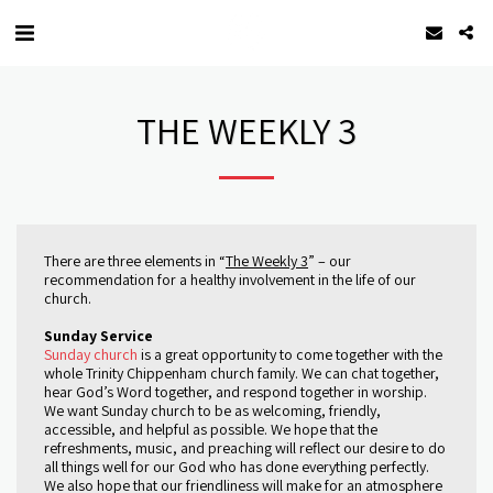
THE WEEKLY 3
There are three elements in “
The Weekly 3
” – our
recommendation for a healthy involvement in the life of our
church.
Sunday Service
Sunday church
is a great opportunity to come together with the
whole Trinity Chippenham church family. We can chat together,
hear God’s Word together, and respond together in worship.
We want Sunday church to be as welcoming, friendly,
accessible, and helpful as possible. We hope that the
refreshments, music, and preaching will reflect our desire to do
all things well for our God who has done everything perfectly.
We also hope that our friendliness will make for an atmosphere