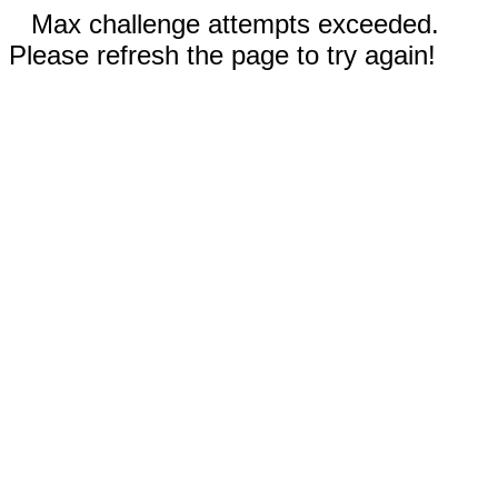
Max challenge attempts exceeded.
Please refresh the page to try again!