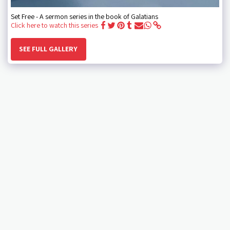
Set Free - A sermon series in the book of Galatians
Click here to watch this series
SEE FULL GALLERY