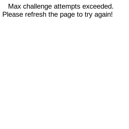
Max challenge attempts exceeded.
Please refresh the page to try again!